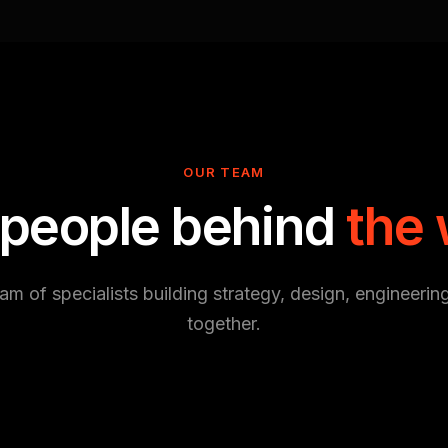
OUR TEAM
 people behind
the
am of specialists building strategy, design, engineerin
together.