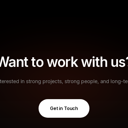
Want to work with us
terested in strong projects, strong people, and long-te
Get in Touch