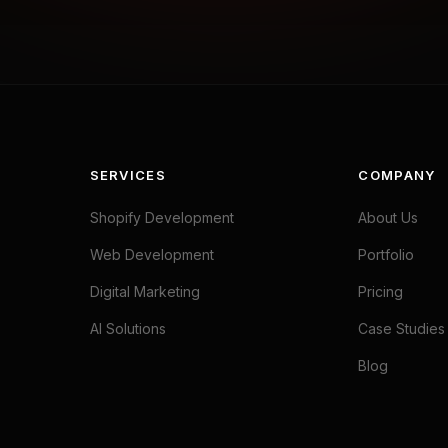
SERVICES
COMPANY
Shopify Development
About Us
Web Development
Portfolio
Digital Marketing
Pricing
AI Solutions
Case Studies
Blog