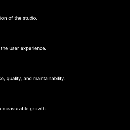
ion of the studio.
 the user experience.
 quality, and maintainability.
to measurable growth.