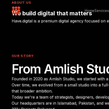
ABOUT US
Home
Services
We build
digital
that matters
Have.digital is a premium digital agency focused on
OUR STORY
From Amlish Stu
Founded in 2020 as Amlish Studio, we started with a s
Over time, we evolved from a small studio into a ful
that broader ambition.
Today we're a team of strategists, designers, devel
Our headquarters are in Islamabad, Pakistan, and w