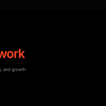
 work
g, and growth