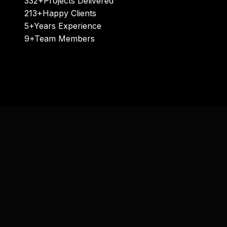
332+
Projects Delivered
213+
Happy Clients
5+
Years Experience
9+
Team Members