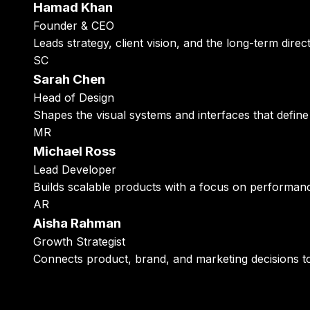
Hamad Khan
Founder & CEO
Leads strategy, client vision, and the long-term direct
SC
Sarah Chen
Head of Design
Shapes the visual systems and interfaces that define
MR
Michael Ross
Lead Developer
Builds scalable products with a focus on performance,
AR
Aisha Rahman
Growth Strategist
Connects product, brand, and marketing decisions 