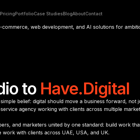
Pricing
Portfolio
Case Studies
Blog
About
Contact
 e-commerce, web development, and AI solutions for ambiti
dio to
Have.Digital
imple belief: digital should move a business forward, not j
l-service agency working with clients across multiple marke
opers, and marketers united by one standard: build work th
e work with clients across UAE, USA, and UK.