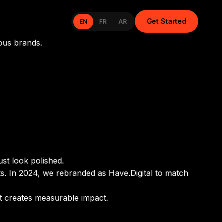
Get Started
EN
FR
AR
ous brands.
ust look polished.
ts. In 2024, we rebranded as Have.Digital to match
at creates measurable impact.