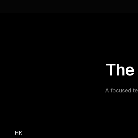
The
A focused te
HK