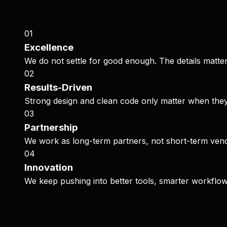
0
1
Excellence
We do not settle for good enough. The details matter
0
2
Results-Driven
Strong design and clean code only matter when they
0
3
Partnership
We work as long-term partners, not short-term vendo
0
4
Innovation
We keep pushing into better tools, smarter workflo