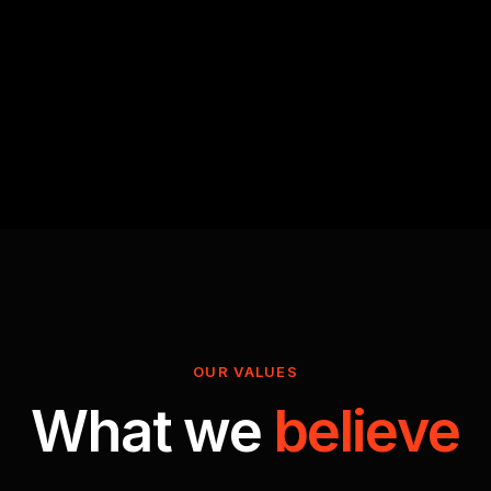
OUR VALUES
What we
believe