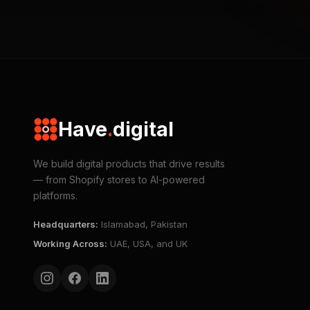
Have
.
digital
We build digital products that drive results
— from Shopify stores to AI-powered
platforms.
Headquarters
:
Islamabad, Pakistan
Working Across
:
UAE, USA, and UK