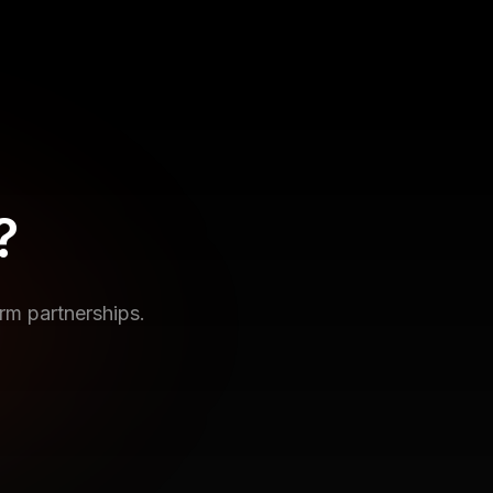
?
rm partnerships.