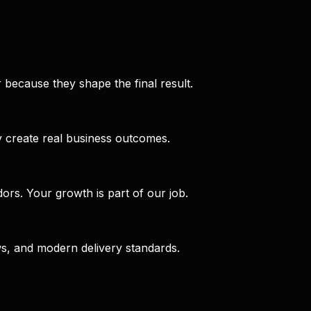
 because they shape the final result.
 create real business outcomes.
rs. Your growth is part of our job.
ws, and modern delivery standards.