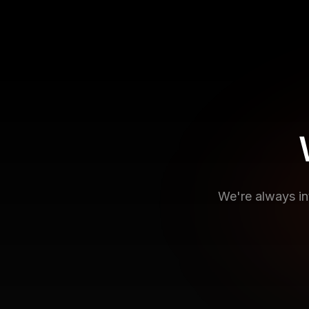
We're always in