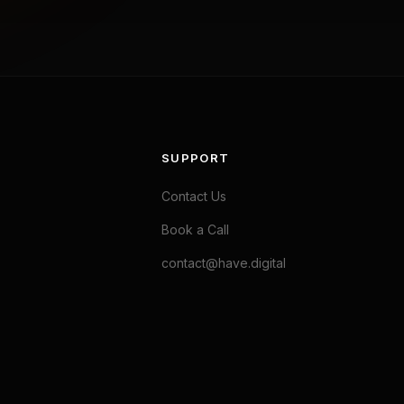
SUPPORT
Contact Us
Book a Call
contact@have.digital